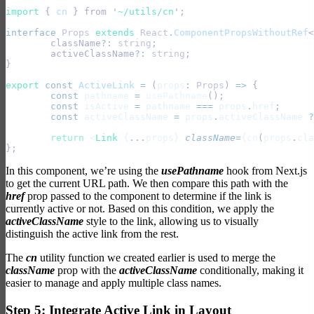
import 
{
 cn
 }
 from
 '
~/utils/cn
'
;
interface
 Props
 extends
 React
.
ComponentPropsWithoutRef
<
	className
?:
 string
;
	activeClassName
?:
 string
;
}
export
 const
 ActiveLink
 =
 (
props
:
 Props
) 
=>
 {
	const
 pathname
 =
 usePathname
();
	const
 isActive
 =
 pathname
 ===
 props
.
href
;
	const
 activeClassName
 =
 props
.
activeClassName
 ?
	return
 <
Link
 {
...
props} 
className
=
{
cn
(
props
.
cla
};
In this component, we’re using the
usePathname
hook from Next.js
to get the current URL path. We then compare this path with the
href
prop passed to the component to determine if the link is
currently active or not. Based on this condition, we apply the
activeClassName
style to the link, allowing us to visually
distinguish the active link from the rest.
The
cn
utility function we created earlier is used to merge the
className
prop with the
activeClassName
conditionally, making it
easier to manage and apply multiple class names.
Step 5: Integrate Active Link in Layout