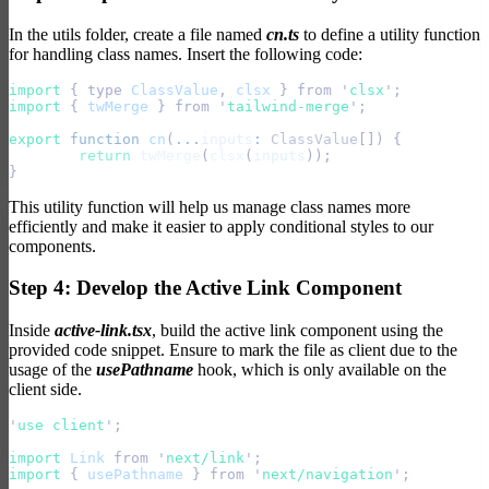
In the utils folder, create a file named
cn.ts
to define a utility function
for handling class names. Insert the following code:
import 
{
 type
 ClassValue
,
 clsx
 }
 from
 '
clsx
'
;
import 
{
 twMerge
 }
 from
 '
tailwind-merge
'
;
export
 function
 cn
(
...
inputs
:
 ClassValue
[]) {
	return
 twMerge
(
clsx
(
inputs
));
}
This utility function will help us manage class names more
efficiently and make it easier to apply conditional styles to our
components.
Step 4: Develop the Active Link Component
Inside
active-link.tsx
, build the active link component using the
provided code snippet. Ensure to mark the file as client due to the
usage of the
usePathname
hook, which is only available on the
client side.
'
use client
'
;
import 
Link
 from
 '
next/link
'
;
import 
{
 usePathname
 }
 from
 '
next/navigation
'
;