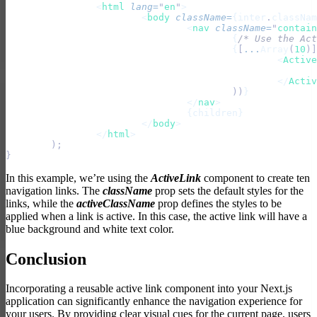
		<
html
 lang
=
"
en
"
>
			<
body
 className
=
{inter
.
classNam
				<
nav
 className
=
"
contain
					{
/* Use the Act
					{
[
...
Array
(
10
)]
						<
Active
						</
Activ
					))
}
				</
nav
>
				{children}
			</
body
>
		</
html
>
	);
}
In this example, we’re using the
ActiveLink
component to create ten
navigation links. The
className
prop sets the default styles for the
links, while the
activeClassName
prop defines the styles to be
applied when a link is active. In this case, the active link will have a
blue background and white text color.
Conclusion
Incorporating a reusable active link component into your Next.js
application can significantly enhance the navigation experience for
your users. By providing clear visual cues for the current page, users