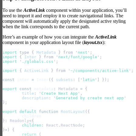
To use the
ActiveLink
component within your application, you’ll
need to import it and employ it to create navigational links. The
component will automatically apply the designated active styling
when the link corresponds to the current path.
Here’s an example of how you can integrate the
ActiveLink
component in your application layout file (
layout.tsx
):
import 
type
 {
 Metadata
 }
 from
 '
next
'
;
import 
{
 Inter
 }
 from
 '
next/font/google
'
;
import 
'
./globals.css
'
;
import 
{
 ActiveLink
 }
 from
 '
~/components/active-link
'
; 
const
 inter
 =
 Inter
({
 subsets
:
 [
'
latin
'
]
 });
export
 const
 metadata
:
 Metadata
 =
 {
	title
:
 '
Create Next App
'
,
	description
:
 '
Generated by create next app
'
};
export default 
function
 RootLayout
({
	children
}
:
 Readonly
<{
	children
:
 React
.
ReactNode
;
}>)
 {
	return
 (