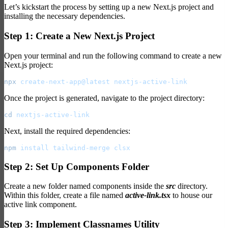
Let’s kickstart the process by setting up a new Next.js project and
installing the necessary dependencies.
Step 1: Create a New Next.js Project
Open your terminal and run the following command to create a new
Next.js project:
npx
 create-next-app@latest
 nextjs-active-link
Once the project is generated, navigate to the project directory:
cd
 nextjs-active-link
Next, install the required dependencies:
npm
 install
 tailwind-merge
 clsx
Step 2: Set Up Components Folder
Create a new folder named components inside the
src
directory.
Within this folder, create a file named
active-link.tsx
to house our
active link component.
Step 3: Implement Classnames Utility