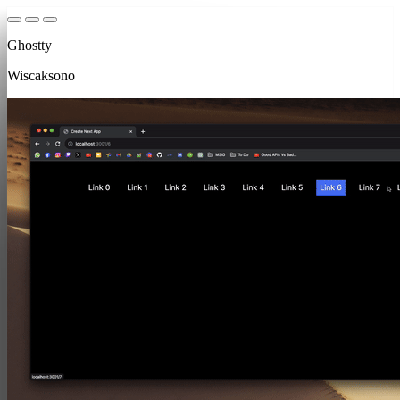
Ghostty
Wiscaksono