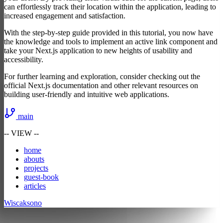
can effortlessly track their location within the application, leading to
increased engagement and satisfaction.
With the step-by-step guide provided in this tutorial, you now have
the knowledge and tools to implement an active link component and
take your Next.js application to new heights of usability and
accessibility.
For further learning and exploration, consider checking out the
official Next.js documentation and other relevant resources on
building user-friendly and intuitive web applications.
main
-- VIEW --
h
ome
a
bouts
p
rojects
g
uest-book
a
r
ticles
Wiscaksono