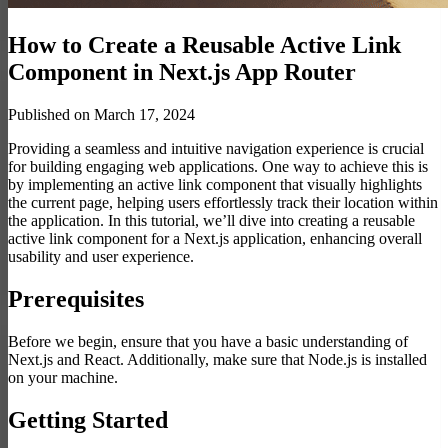
How to Create a Reusable Active Link
Component in Next.js App Router
Published on March 17, 2024
Providing a seamless and intuitive navigation experience is crucial
for building engaging web applications. One way to achieve this is
by implementing an active link component that visually highlights
the current page, helping users effortlessly track their location within
the application. In this tutorial, we’ll dive into creating a reusable
active link component for a Next.js application, enhancing overall
usability and user experience.
Prerequisites
Before we begin, ensure that you have a basic understanding of
Next.js and React. Additionally, make sure that Node.js is installed
on your machine.
Getting Started