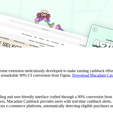
ome extension meticulously developed to make earning cashback effort
th a remarkable 90% UI conversion from Figma.
Download Macadam Cas
ling and user-friendly interface crafted through a 90% conversion from
ers, Macadam Cashback provides users with real-time cashback alerts, 
us e-commerce platforms, automatically detecting eligible purchases a