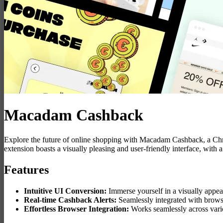
Macadam Cashback
Explore the future of online shopping with Macadam Cashback, a Chr
extension boasts a visually pleasing and user-friendly interface, wi
Features
Intuitive UI Conversion:
Immerse yourself in a visually appea
Real-time Cashback Alerts:
Seamlessly integrated with brows
Effortless Browser Integration:
Works seamlessly across vario