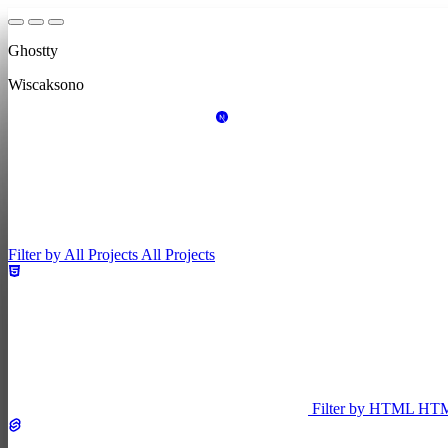
Ghostty
Wiscaksono
Filter by All Projects
All Projects
Filter by HTML
HT