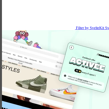
Filter by SvelteKit
Sv