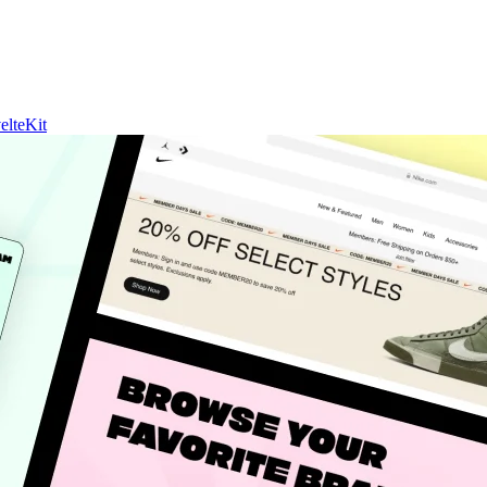
elteKit