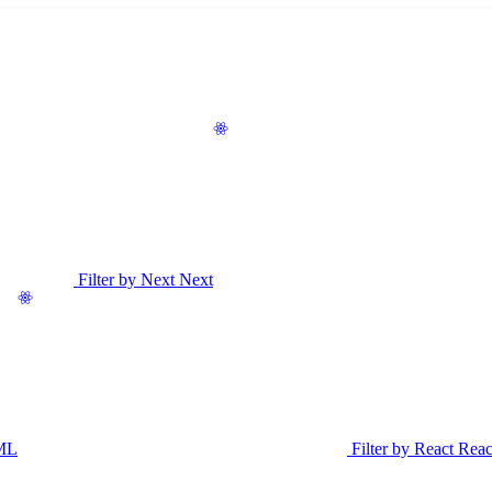
Filter by Next
Next
ML
Filter by React
Reac