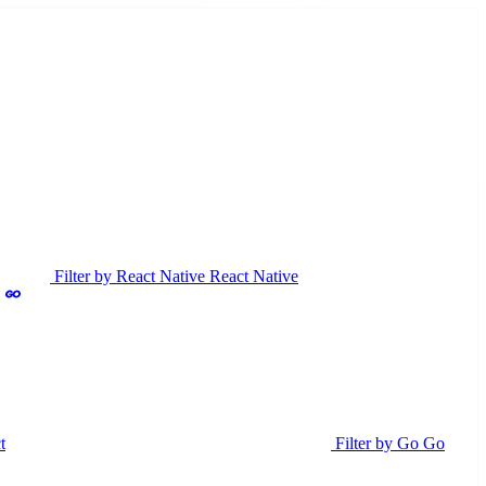
Filter by React Native
React Native
t
Filter by Go
Go