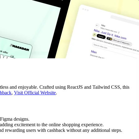
less and enjoyable. Crafted using ReactJS and Tailwind CSS, this
hback
,
Visit Official Website
.
 Figma designs.
adding excitement to the online shopping experience.
nd rewarding users with cashback without any additional steps.