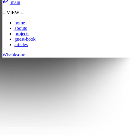
main
-- VIEW --
h
ome
a
bouts
p
rojects
g
uest-book
a
r
ticles
Wiscaksono