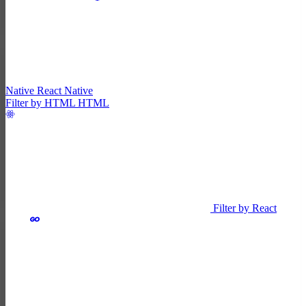
Native
React Native
Filter by HTML
HTML
Filter by React