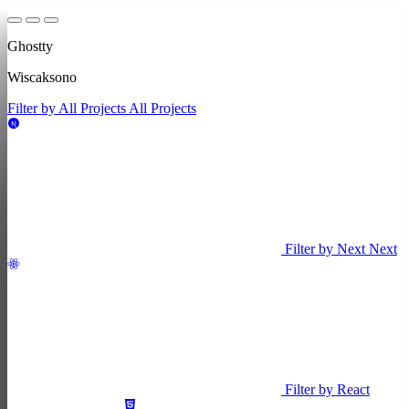
Ghostty
Wiscaksono
Filter by All Projects
All Projects
Filter by Next
Next
Filter by React