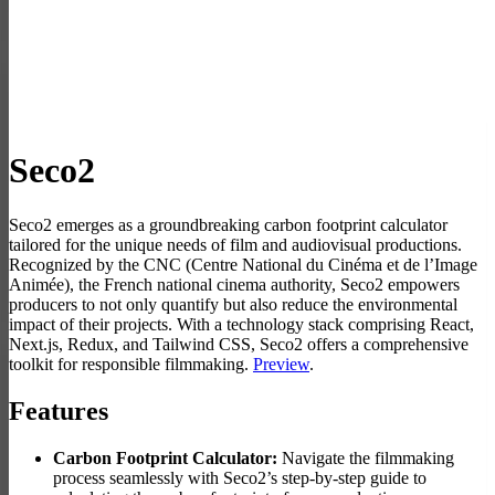
Seco2
Seco2 emerges as a groundbreaking carbon footprint calculator
tailored for the unique needs of film and audiovisual productions.
Recognized by the CNC (Centre National du Cinéma et de l’Image
Animée), the French national cinema authority, Seco2 empowers
producers to not only quantify but also reduce the environmental
impact of their projects. With a technology stack comprising React,
Next.js, Redux, and Tailwind CSS, Seco2 offers a comprehensive
toolkit for responsible filmmaking.
Preview
.
Features
Carbon Footprint Calculator:
Navigate the filmmaking
process seamlessly with Seco2’s step-by-step guide to