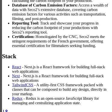
calculating the carbon footprint of your production.
Database of Carbon Emission Factors:
Access a wealth of
data with Seco2’s extensive database, covering carbon
emission factors for various activities such as transportation,
filming, and post-production.
Reporting Tool:
Track and showcase your progress in
reducing the carbon footprint of your productions with
Seco2’s reporting tool.
Certification:
Homologated by the CNC, Seco2 meets the
stringent requirements of the French government, offering
essential certification for filmmakers seeking funding.
Stack
React
- Next.js is a React framework for building full-stack
web applications
Next
- Next.js is a React framework for building full-stack
web applications
TailwindCSS
- A utility-first CSS framework packed with
classes that can be composed to build any design, directly in
your markup.
Redux
- Redux is an open-source JavaScript library for
managing and centralizing application state.