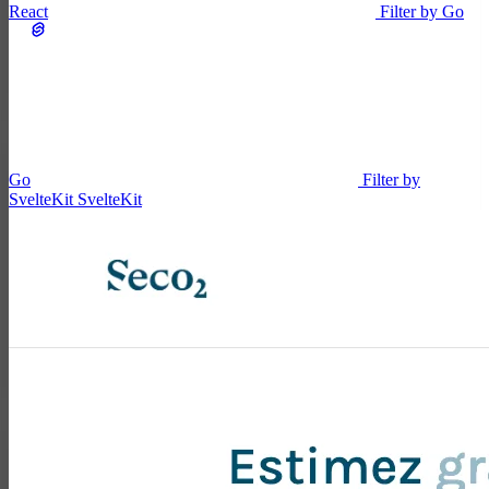
React
Filter by Go
Go
Filter by
SvelteKit
SvelteKit