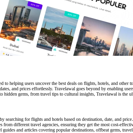
d to helping users uncover the best deals on flights, hotels, and other
 dates, and prices effortlessly. Travelawal goes beyond by enabling user
 to hidden gems, from travel tips to cultural insights, Travelawal is the
 by searching for flights and hotels based on destination, date, and price.
rom different travel agencies, ensuring they get the most cost-effectiv
l guides and articles covering popular destinations, offbeat gems, travel t