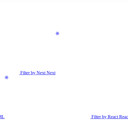
Filter by Next
Next
ML
Filter by React
Reac