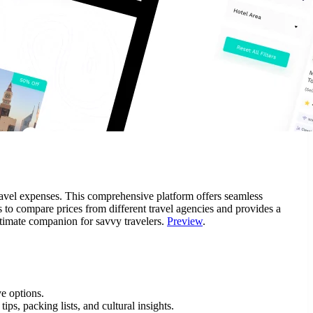
 travel expenses. This comprehensive platform offers seamless
s to compare prices from different travel agencies and provides a
 ultimate companion for savvy travelers.
Preview
.
e options.
ips, packing lists, and cultural insights.