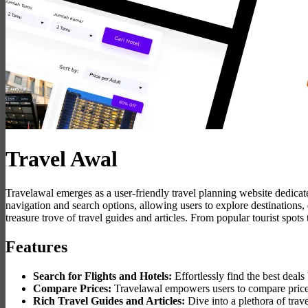
Travel Awal
Travelawal emerges as a user-friendly travel planning website dedicate
navigation and search options, allowing users to explore destinations,
treasure trove of travel guides and articles. From popular tourist spots
Features
Search for Flights and Hotels:
Effortlessly find the best deals
Compare Prices:
Travelawal empowers users to compare prices f
Rich Travel Guides and Articles:
Dive into a plethora of trave