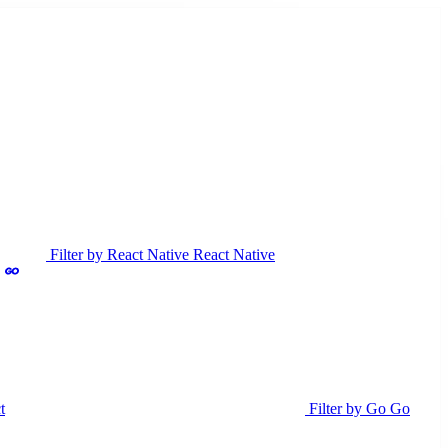
Filter by React Native
React Native
t
Filter by Go
Go