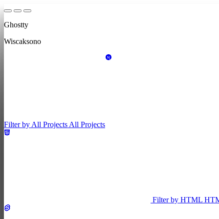
Ghostty
Wiscaksono
Filter by All Projects
All Projects
Filter by HTML
HT