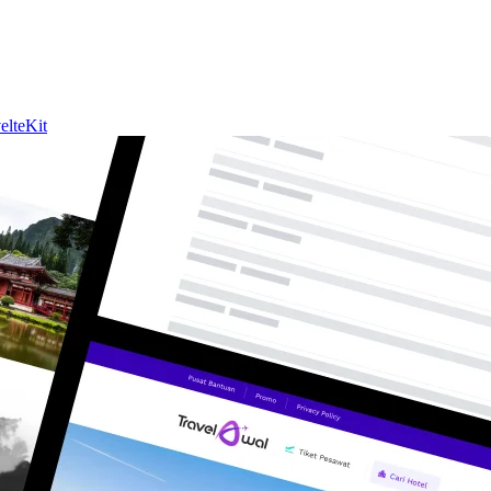
elteKit