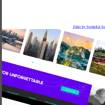
Filter by SvelteKit
Sv